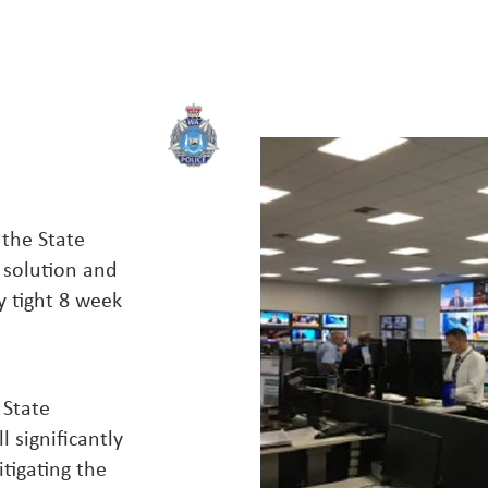
 the State
 solution and
 tight 8 week
 State
 significantly
tigating the