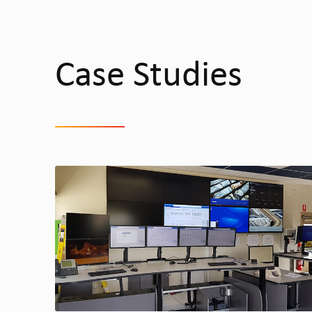
Case Studies