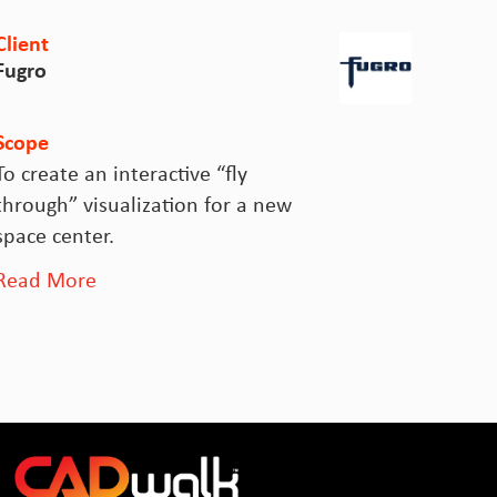
ient
Client
ugro
Sydney
cope
Scope
 create an interactive “fly
Rail O
hrough” visualization for a new
Operat
pace center.
for ov
ead More
Read 