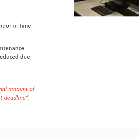
endor in time
.
intenance
 reduced due
al amount of
t deadline”.