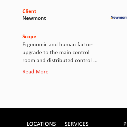
Client
Newmont
Scope
Ergonomic and human factors
upgrade to the main control
room and distributed control ...
Read More
LOCATIONS
SERVICES
P