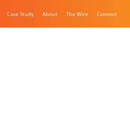
Case Study
About
The Wire
Connect