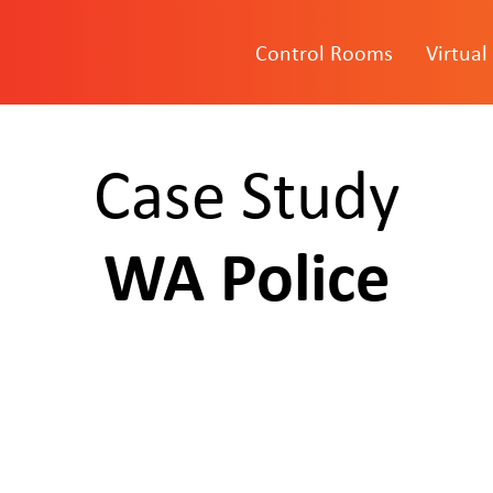
Control Rooms
Virtual
Case Study
WA Police