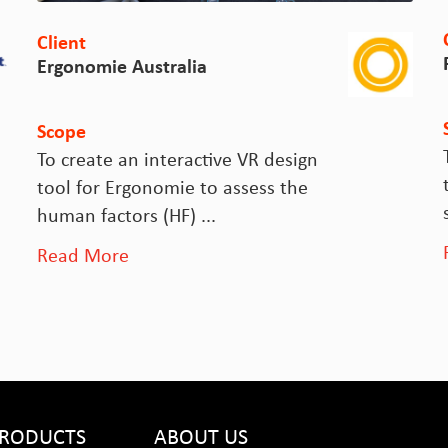
Cl
Client
F
Ergonomie Australia
S
Scope
To
To create an interactive VR design
t
tool for Ergonomie to assess the
s
human factors (HF) ...
R
Read More
RODUCTS
ABOUT US