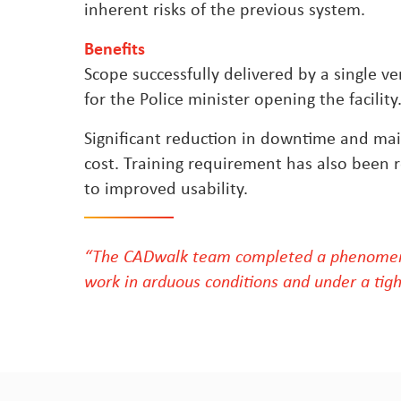
inherent risks of the previous system.
Benefits
Scope successfully delivered by a single v
for the Police minister opening the facility
Significant reduction in downtime and ma
cost. Training requirement has also been
to improved usability.
“The CADwalk team completed a phenomen
work in arduous conditions and under a tigh