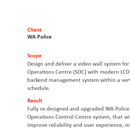
Client
WA Police
Scope
Design and deliver a video wall system for
Operations Centre (SOC) with modern LCD
backend management system within a very
schedule.
Result
Fully re-designed and upgraded WA Police
Operations Control Centre system, that will
improve reliability and user experience, mi