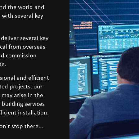
nd the world and
 with several key
 deliver several key
ical from overseas
 and commission
te.
ional and efficient
ted projects, our
t may arise in the
 building services
icient installation.
on’t stop there...