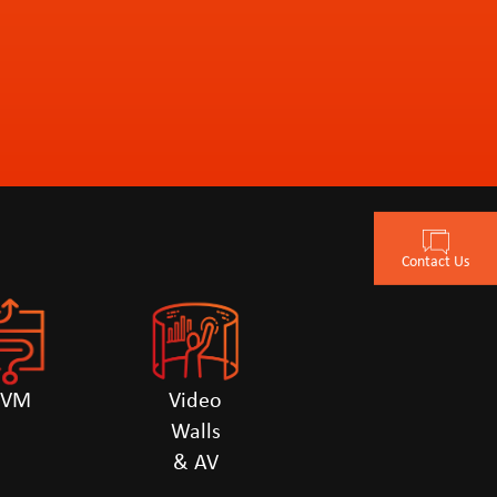
Contact Us
KVM
Video
Walls
& AV