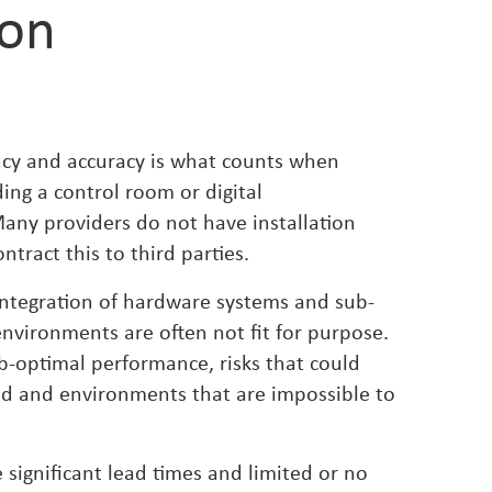
ion
ency and accuracy is what counts when
ding a control room or digital
ny providers do not have installation
ntract this to third parties.
 integration of hardware systems and sub-
 environments are often not fit for purpose.
ub-optimal performance, risks that could
d and environments that are impossible to
 significant lead times and limited or no