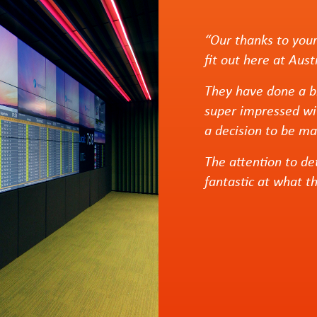
“Our thanks to your
fit out here at Aus
They have done a br
super impressed wi
a decision to be ma
The attention to de
fantastic at what t