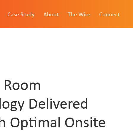
Case Study
About
The Wire
Connect
l Room
logy Delivered
h Optimal Onsite