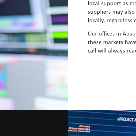
local support as m
suppliers may also
locally, regardless
Our offices in Aust
these markets have 
call will always rea