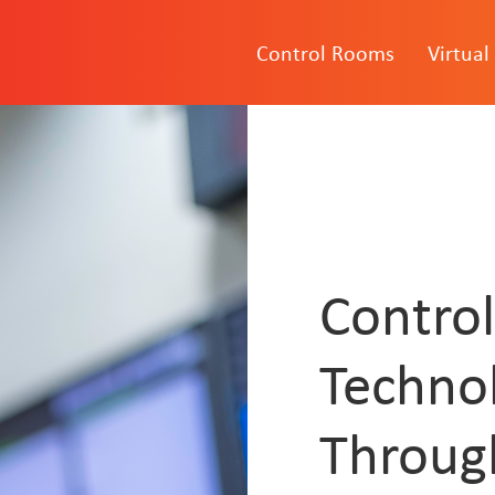
Control Rooms
Virtual
Contro
Techno
Throug