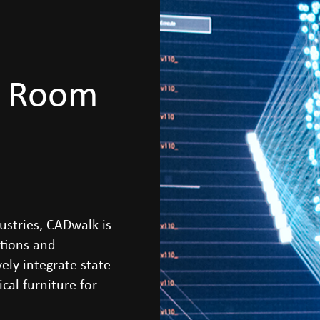
l Room
ustries, CADwalk is
itions and
ely integrate state
cal furniture for