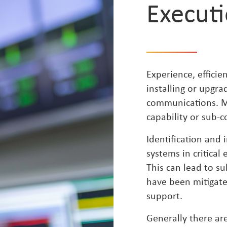
Execut
Experience, effici
installing or upgra
communications. Ma
capability or sub-co
Identification and
systems in critical
This can lead to s
have been mitigate
support.
Generally there are