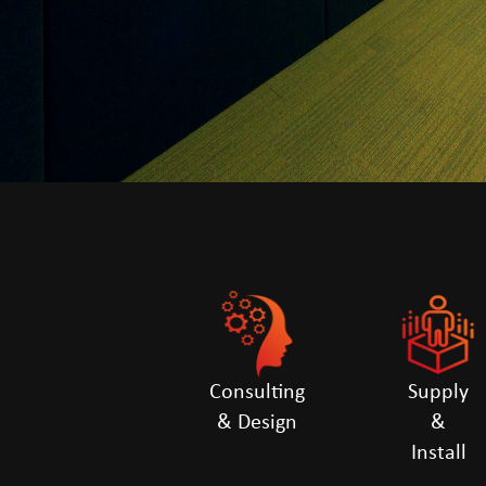
Consulting
Supply
& Design
&
Install