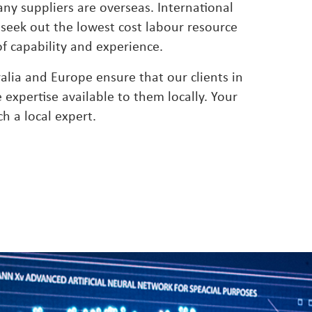
any suppliers are overseas. International
 seek out the lowest cost labour resource
 of capability and experience.
ralia and Europe ensure that our clients in
expertise available to them locally. Your
ch a local expert.