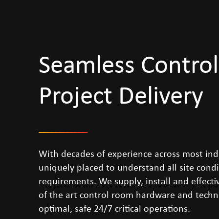
Seamless Contro
Project Delivery
With decades of experience across most ind
uniquely placed to understand all site cond
requirements. We supply, install and effectiv
of the art control room hardware and techni
optimal, safe 24/7 critical operations.