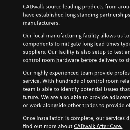
CADwalk source leading products from arou
have established long standing partnerships
manufacturers.
Our local manufacturing facility allows us to
components to mitigate long lead times typ
suppliers. Our facility is also setup to test
control room hardware before delivery to si
Our highly experienced team provide profess
service. With hundreds of control room rela
team is able to identify potential issues tha
future. We are also able to provide adjacent
or work alongside other trades to provide eff
Once installation is complete, our services d
find out more about
CADwalk After Care
.