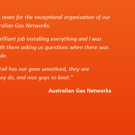
 team for the exceptional organisation of our
tralian Gas Networks.
illiant job installing everything and I was
th them asking us questions when there was
de.
tail has not gone unnoticed, they are
hey do, and nice guys to boot.”
Australian Gas Networks