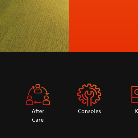
After
Consoles
Care