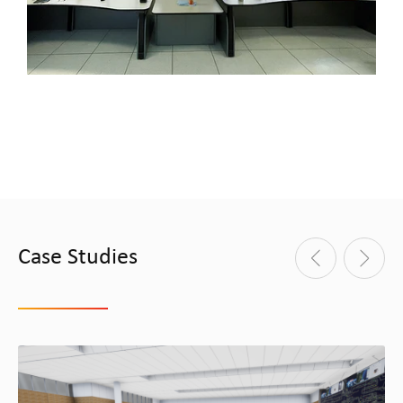
Case Studies