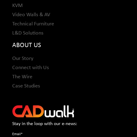
KVM
Video Walls & AV
Technical Furniture
L&D Solutions
ABOUT US
Our Story
Connect with Us
The Wire
Case Studies
Stay in the loop with our e-news:
Email
*