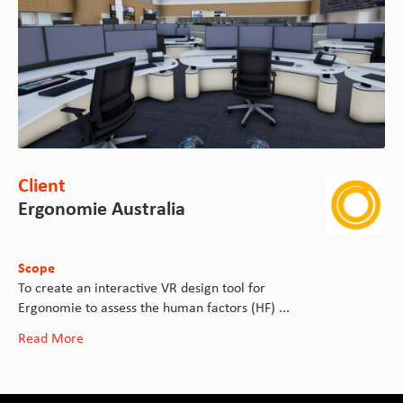
Client
Ergonomie Australia
Scope
To create an interactive VR design tool for
Ergonomie to assess the human factors (HF) ...
Read More