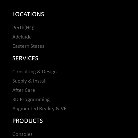
LOCATIONS
Perth(HQ)
Adelaide
Eastern States
SERVICES
Consulting & Design
Supply & Install
After Care
3D Programming
Augmented Reality & VR
PRODUCTS
Consoles