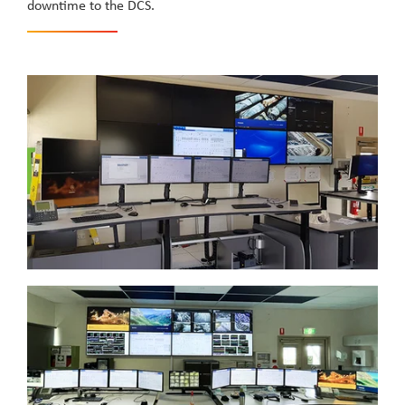
downtime to the DCS.