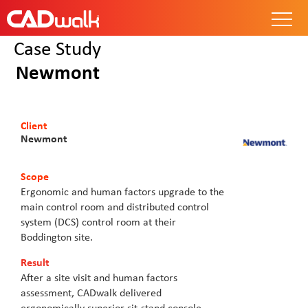
Case Study
Newmont
Client
Newmont
Scope
Ergonomic and human factors upgrade to the
main control room and distributed control
system (DCS) control room at their
Boddington site.
Result
After a site visit and human factors
assessment, CADwalk delivered