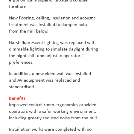
ergonomically superior sit-stand console
furniture.
New flooring, ceiling, insulation and acoustic
treatment was installed to dampen noise
from the mill below.
Harsh fluorescent lighting was replaced with
dimmable lighting to simulate daylight during
the night shift and adjust to operators'
preferences.
In addition, a new video wall was installed
and AV equipment was replaced and
standardised.
Benefits
Improved control room ergonomics provided
operators with a safer working environment,
including greatly reduced noise from the mill.
Installation works were completed with no